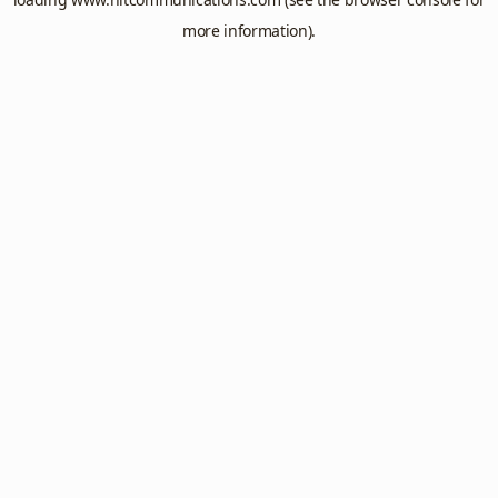
more information).