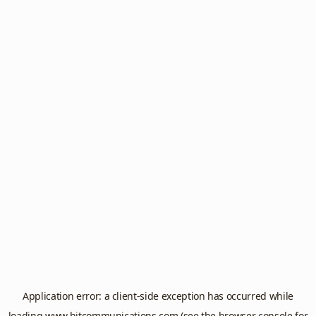
Application error: a
client
-side exception has occurred while
loading
www.hitcommunications.com
(see the
browser console
for