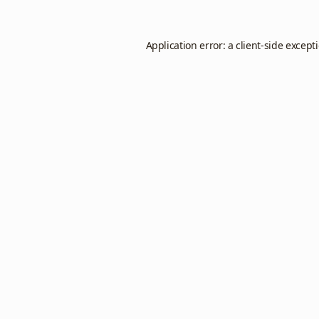
Application error: a
client
-side except