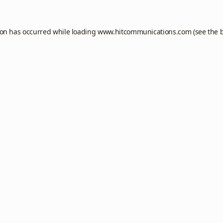
ion has occurred while loading
www.hitcommunications.com
(see the