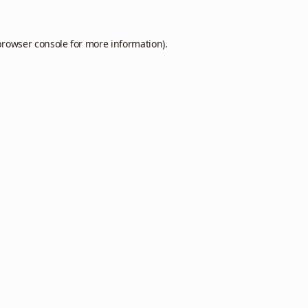
browser console
for more information).