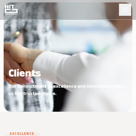
Clients
Our commitment to excellence and innovation makes
us the trusted choice.
EXCELLENCE