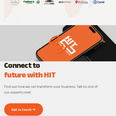
Connect to
future with HIT
Find out how we can transform your business. Talk to one of
our experts now!
Get in touch