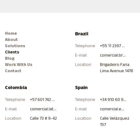
Home
Brazil
About
Solutions
Telephone
+55 11 2397 0000
Clients
E-mail
comercial.brasil@hitcommunications.com
Blog
Work With Us
Location
Brigadeiro Faria
Contact
Lima Avenue 1478
Colombia
Spain
Telephone
+57 601 742 4000
Telephone
+34 910 60 98 99
E-mail
comercial.latam.col@hitcommunications.com
E-mail
comercial.europa.esp@hitcommunications.com
Location
Calle 73 # 9-42
Location
Calle Velázquez
157