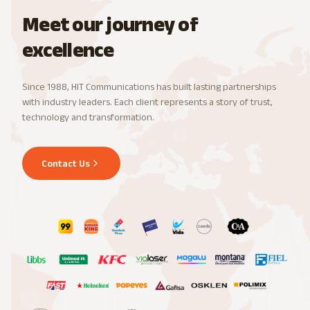
Meet our journey of
excellence
Since 1988, HIT Communications has built lasting partnerships
with industry leaders. Each client represents a story of trust,
technology and transformation.
Contact Us