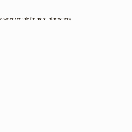
browser console
for more information).