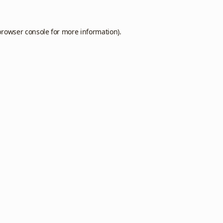
browser console
for more information).