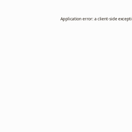
Application error: a
client
-side except