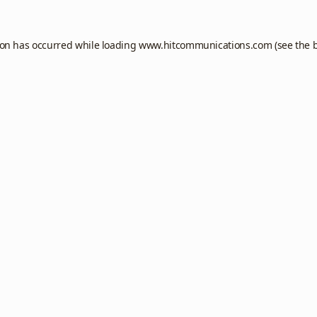
ion has occurred while loading
www.hitcommunications.com
(see the