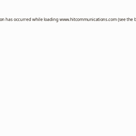
ion has occurred while loading
www.hitcommunications.com
(see the