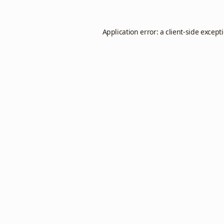
Application error: a
client
-side except