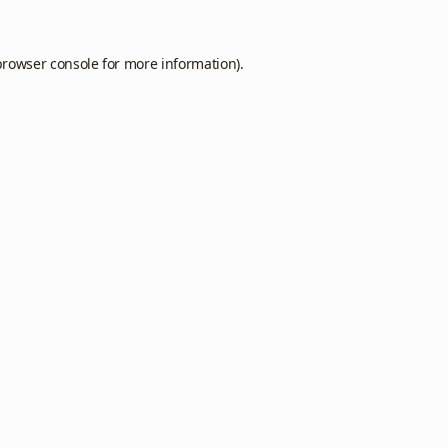
browser console
for more information).