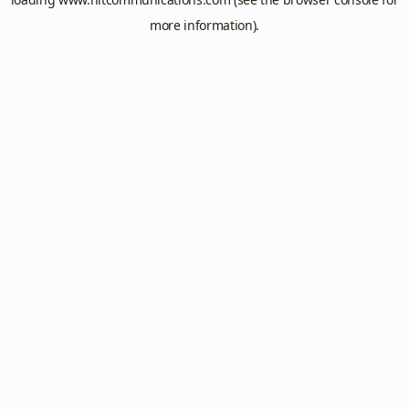
more information).