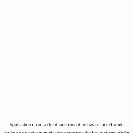
Application error: a
client
-side exception has occurred while
loading
www.hitcommunications.com
(see the
browser console
for